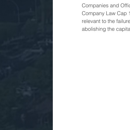
Companies and Offici
Company Law Cap 11
relevant to the failu
abolishing the capit