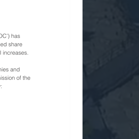
OC’) has 
zed share 
l increases.
nies and 
ission of the 
: 