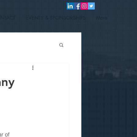
NTACT
EVENTS & SPONSORSHIPS
More
any
r of 