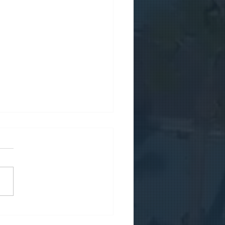
micile your company in
us