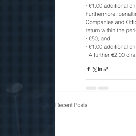
· €1.00 additional c
Furthermore, penalti
Companies and Offici
return within the per
· €50; and 
· €1.00 additional ch
· A further €2.00 cha
Recent Posts