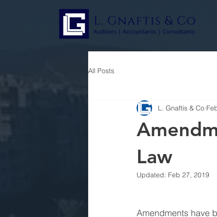
All Posts
L. Gnaftis & Co
Feb
Amendme
Law
Updated:
Feb 27, 2019
Amendments have be