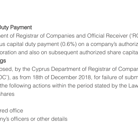
 Duty Payment
nt of Registrar of Companies and Official Receiver (‘R
ous capital duty payment (0.6%) on a company’s authori
poration and also on subsequent authorized share capita
ngs
mposed, by the Cyprus Department of Registrar of Compa
OC’), as from 18th of December 2018, for failure of subm
 the following actions within the period stated by the Law
shares
red office
’s officers or other details