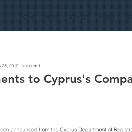
HOME
NEWS
SERVICES
ABOUT
CO
 26, 2019
1 min read
nts to Cyprus's Comp
en announced from the Cyprus Department of Registra