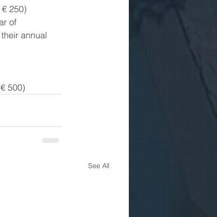
 € 250)
r of 
their annual 
y€ 500)
See All