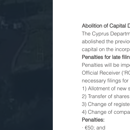
Abolition of Capital
The Cyprus Departme
abolished the previ
capital on the incor
Penalties for late fili
Penalties will be i
Official Receiver (‘R
necessary filings for
1) Allotment of new 
2) Transfer of shares
3) Change of registe
4) Change of company
Penalties:
· €50; and 