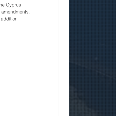
the Cyprus 
d amendments, 
 addition 