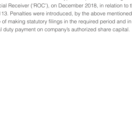
al Receiver (‘ROC’), on December 2018, in relation to 
3. Penalties were introduced, by the above mentione
re of making statutory filings in the required period and in
al duty payment on company’s authorized share capital.