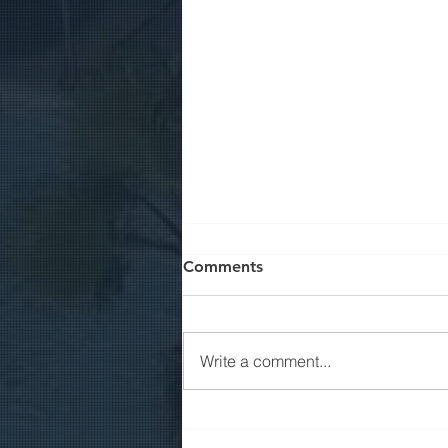
Comments
Write a comment...
Job Positions | Accountant