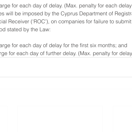
harge for each day of delay. (Max. penalty for each delay
es will be imposed by the Cyprus Department of Registra
al Receiver (‘ROC’), on companies for failure to submit 
iod stated by the Law:
arge for each day of delay for the first six months; and 
rge for each day of further delay. (Max. penalty for dela