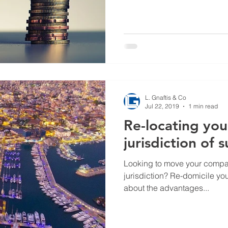
L. Gnaftis & Co
Jul 22, 2019
1 min read
Re-locating yo
jurisdiction of 
Looking to move your company
jurisdiction? Re-domicile y
about the advantages...