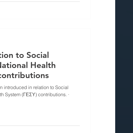
ion to Social
ational Health
ontributions
introduced in relation to Social
h System (ΓΕΣΥ) contributions. ·