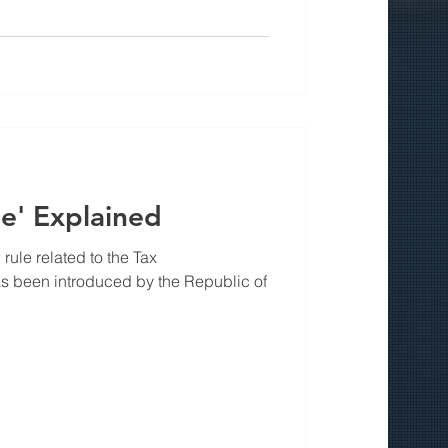
e' Explained
rule related to the Tax
s been introduced by the Republic of