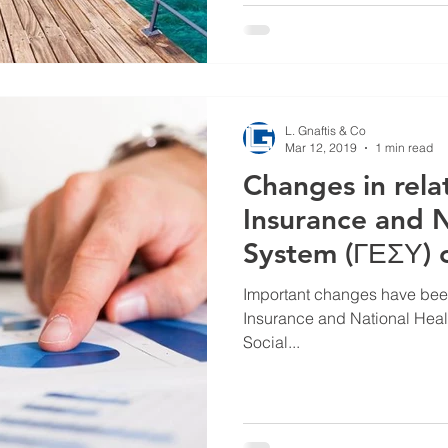
L. Gnaftis & Co
Mar 12, 2019
1 min read
Changes in relat
Insurance and N
System (ΓΕΣΥ) c
Important changes have been 
Insurance and National Healt
Social...