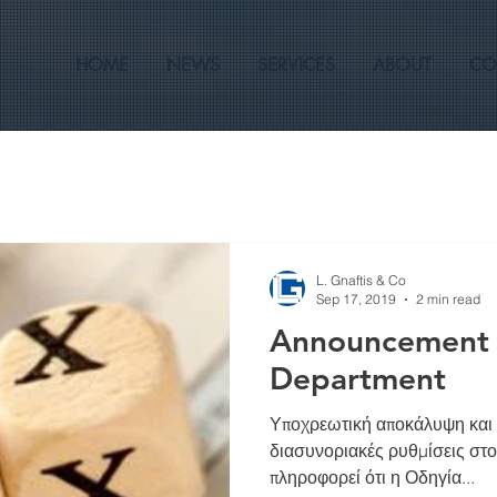
HOME
NEWS
SERVICES
ABOUT
CO
L. Gnaftis & Co
Sep 17, 2019
2 min read
Announcement o
Department
Υποχρεωτική αποκάλυψη και
διασυνοριακές ρυθμίσεις στ
πληροφορεί ότι η Οδηγία...