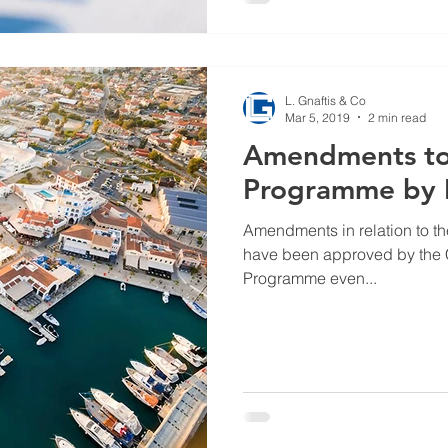
L. Gnaftis & Co
Mar 5, 2019
2 min read
Amendments to 
Programme by I
Amendments in relation to 
have been approved by the C
Programme even...