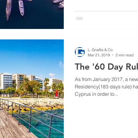
L. Gnaftis & Co
Mar 21, 2019
2 min read
The '60 Day Rul
As from January 2017, a new 
Residency(183 days rule) ha
Cyprus in order to...