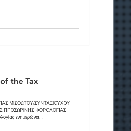
f the Tax
ΑΣ ΜΙΣΘΩΤΟΥ/ΣΥΝΤΑΞΙΟΥΧΟΥ
ΣΗΣ ΠΡΟΣΩΡΙΝΗΣ ΦΟΡΟΛΟΓΙΑΣ
ογίας ενημερώνει...