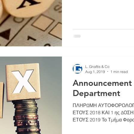
L. Gnaftis & Co
Aug 1, 2019
1 min read
Announcement o
Department
ΠΛΗΡΩΜΗ ΑΥΤΟΦΟΡΟΛΟΓΙ
ΕΤΟΥΣ 2018 ΚΑΙ 1 ης ΔΟ
ΕΤΟΥΣ 2019 Το Τμήμα Φορολ