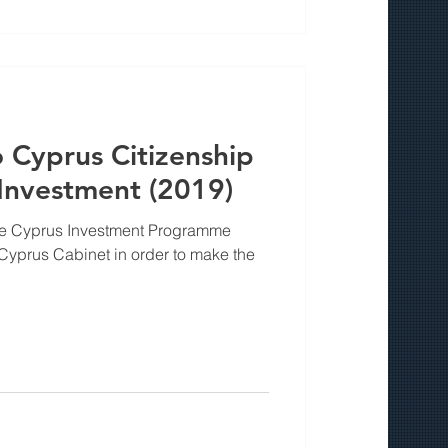
Cyprus Citizenship
nvestment (2019)
the Cyprus Investment Programme
yprus Cabinet in order to make the