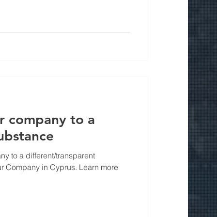
ur company to a
substance
 to a different/transparent
our Company in Cyprus. Learn more