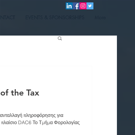
NTACT
EVENTS & SPONSORSHIPS
More
f the Tax
 ανταλλαγή πληροφόρησης για
ο πλαίσιο DAC6 Το Τμήμα Φορολογίας