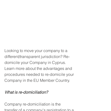
Looking to move your company to a 
different/transparent jurisdiction? Re-
domicile your Company in Cyprus. 
Learn more about the advantages and 
procedures needed to re-domicile your 
Company in the EU Member Country. 
What is re-domiciliation?
Company re-domiciliation is the 
transfer of a company's registration to a 