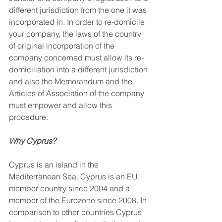
different jurisdiction from the one it was 
incorporated in. In order to re-domicile 
your company, the laws of the country 
of original incorporation of the 
company concerned must allow its re-
domiciliation into a different jurisdiction 
and also the Memorandum and the 
Articles of Association of the company 
must empower and allow this 
procedure.
Why Cyprus?
Cyprus is an island in the 
Mediterranean Sea. Cyprus is an EU 
member country since 2004 and a 
member of the Eurozone since 2008. In 
comparison to other countries Cyprus 