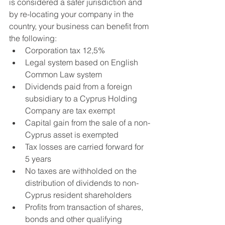
is considered a safer jurisdiction and 
by re-locating your company in the 
country, your business can benefit from 
the following:
Corporation tax 12,5%
Legal system based on English 
Common Law system
Dividends paid from a foreign 
subsidiary to a Cyprus Holding 
Company are tax exempt
Capital gain from the sale of a non-
Cyprus asset is exempted
Tax losses are carried forward for 
5 years
No taxes are withholded on the 
distribution of dividends to non-
Cyprus resident shareholders
Profits from transaction of shares, 
bonds and other qualifying 