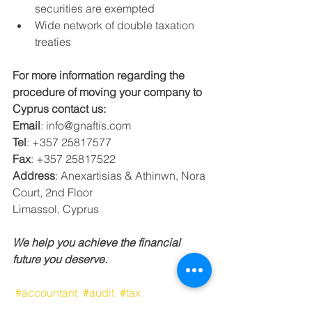
securities are exempted
Wide network of double taxation 
treaties
For more information regarding the 
procedure of moving your company to 
Cyprus contact us:
Email
: info@gnaftis.com
Tel
: +357 25817577
Fax
: +357 25817522
Address
: Anexartisias & Athinwn, Nora 
Court, 2nd Floor
Limassol, Cyprus
We help you achieve the financial 
future you deserve.
#accountant
#audit
#tax
#taxconsultant
#limassol
#cyprus