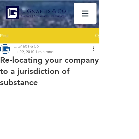
Post
L. Gnaftis & Co
Jul 22, 2019
1 min read
Re-locating your company
to a jurisdiction of
substance